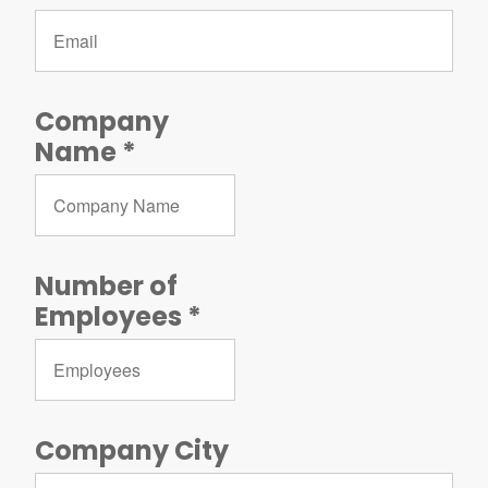
Company
Name
Number of
Employees
Company City