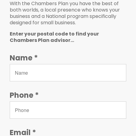
With the Chambers Plan you have the best of
both worlds, a local presence who knows your
business and a National program specifically
designed for small business.
Enter your postal code to find your
Chambers Plan advisor...
Please leave the following field blank.
Name
Phone
Email