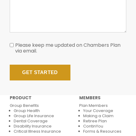
Please keep me updated on Chambers Plan
via email.
PRODUCT
MEMBERS
Group Benefits
Plan Members
Group Health
Your Coverage
Group Life Insurance
Making a Claim
Dental Coverage
Retiree Plan
Disability Insurance
ContinYou
Critical Illness Insurance
Forms & Resources