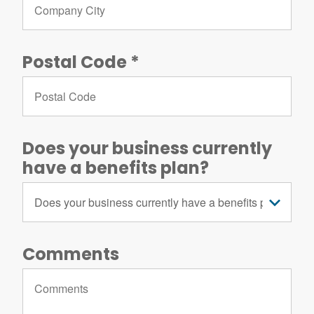
Postal Code
Does your business currently
have a benefits plan?
Comments