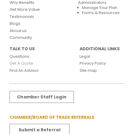
Why Benefits
Administrators
Manage Your Plan
Get More Value
Forms & Resources
Testimonials
Blogs
About us
Community
TALK TO US
ADDITIONAL LINKS
Questions
Legal
Get A Quote
Privacy Policy
Find An Advisor
Site map
Chamber Staff Login
CHAMBER/BOARD OF TRADE REFERRALS
Submit a Referral