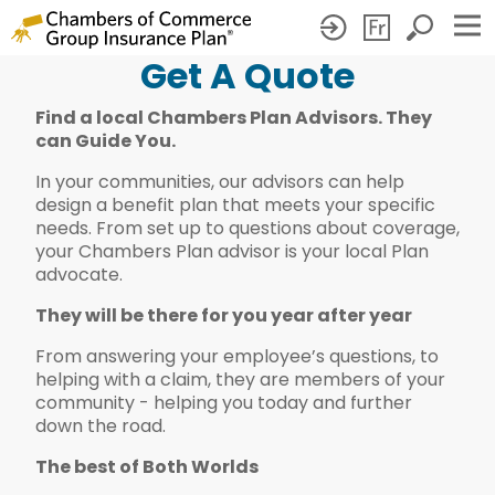
Get A Quote
Get
Find a local Chambers Plan Advisors. They
A
can Guide You.
Quote
In your communities, our advisors can help
design a benefit plan that meets your specific
needs. From set up to questions about coverage,
your Chambers Plan advisor is your local Plan
advocate.
They will be there for you year after year
From answering your employee’s questions, to
helping with a claim, they are members of your
community - helping you today and further
down the road.
The best of Both Worlds