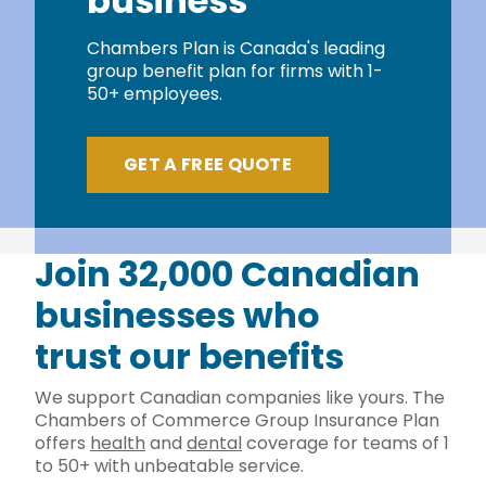
business
Chambers Plan is Canada's leading
group benefit plan for firms with 1-
50+ employees.
GET A FREE QUOTE
Join 32,000 Canadian
businesses who
trust our benefits
We support Canadian companies like yours. The
Chambers of Commerce Group Insurance Plan
offers
health
and
dental
coverage for teams of 1
to 50+ with unbeatable service.