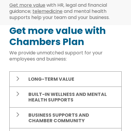
Get more value
with HR, legal and financial
guidance;
telemedicine
and mental health
supports help your team and your business.
Get more value with
Chambers Plan
We provide unmatched support for your
employees and business:
LONG-TERM VALUE
BUILT-IN WELLNESS AND MENTAL
HEALTH SUPPORTS
BUSINESS SUPPORTS AND
CHAMBER COMMUNITY