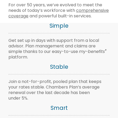
For over 50 years, we’ve evolved to meet the
needs of today’s workforce with
comprehensive
coverage
and powerful built-in services.
Simple
Get set up in days with support from a local
advisor. Plan management and claims are
®
simple thanks to our easy-to-use
my-benefits
platform.
Stable
Join a not-for-profit, pooled plan that keeps
your rates stable. Chambers Plan’s average
renewal over the last decade has been
under 5%.
Smart