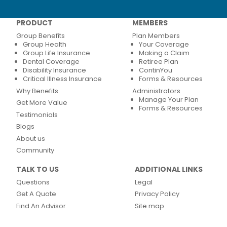
PRODUCT
MEMBERS
Group Benefits
Plan Members
Group Health
Your Coverage
Group Life Insurance
Making a Claim
Dental Coverage
Retiree Plan
Disability Insurance
ContinYou
Critical Illness Insurance
Forms & Resources
Why Benefits
Administrators
Manage Your Plan
Get More Value
Forms & Resources
Testimonials
Blogs
About us
Community
TALK TO US
ADDITIONAL LINKS
Questions
Legal
Get A Quote
Privacy Policy
Find An Advisor
Site map