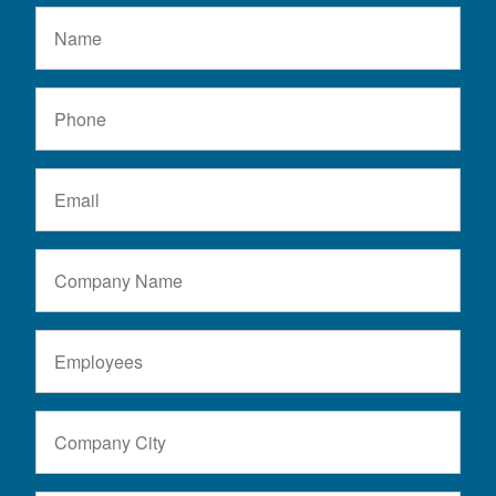
Name
Phone
Email
Company
Name
Number
of
Employees
Company
City