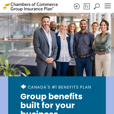
CANADA'S #1 BENEFITS PLAN
Group benefits
built for your