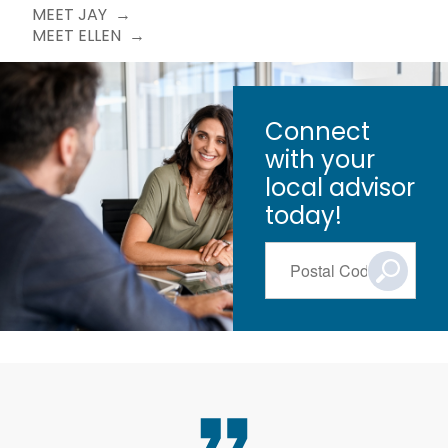
MEET JAY
MEET ELLEN
Connect
with your
local advisor
today!
Postal Code