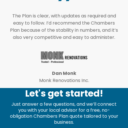
The Plan is clear, with updates as required and
easy to follow. I’d recommend the Chambers
Plan because of the stability in numbers, and it’s
also very competitive and easy to administer.
Dan Monk
Monk Renovations Inc.
Let's get started!
Just answer a few questions, and we’ll connect
you with your local advisor for a free, no-
obligation Chambers Plan quote tailored to your
business.
leave the following field blank.