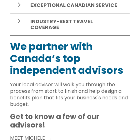
EXCEPTIONAL CANADIAN SERVICE
INDUSTRY-BEST TRAVEL
COVERAGE
We partner with
Canada’s top
independent advisors
Your local advisor will walk you through the
process from start to finish and help design a
benefits plan that fits your business's needs and
budget.
Get to know a few of our
advisors!
MEET MICHELE