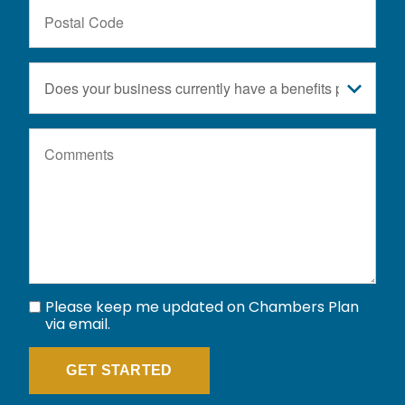
Postal
Code
Does
your
business
Comments
currently
have
a
benefits
plan?
Please keep me updated on Chambers Plan
via email.