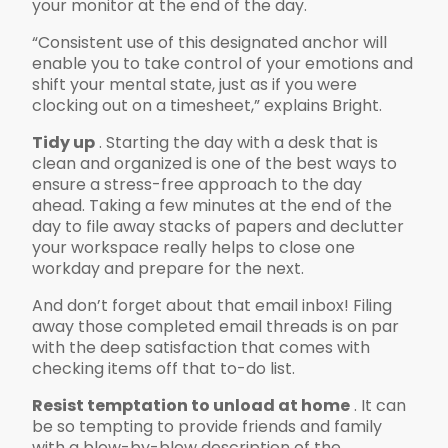
your monitor at the end of the day.
“Consistent use of this designated anchor will
enable you to take control of your emotions and
shift your mental state, just as if you were
clocking out on a timesheet,” explains Bright.
Tidy up
. Starting the day with a desk that is
clean and organized is one of the best ways to
ensure a stress-free approach to the day
ahead. Taking a few minutes at the end of the
day to file away stacks of papers and declutter
your workspace really helps to close one
workday and prepare for the next.
And don’t forget about that email inbox! Filing
away those completed email threads is on par
with the deep satisfaction that comes with
checking items off that to-do list.
Resist temptation to unload at home
. It can
be so tempting to provide friends and family
with a blow-by-blow description of the