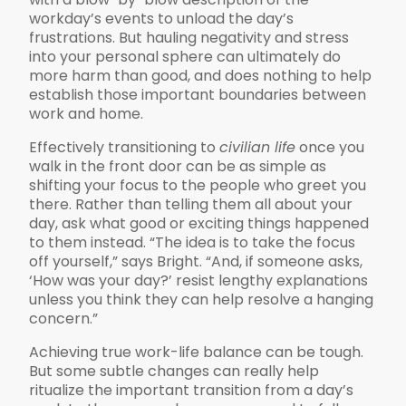
workday’s events to unload the day’s
frustrations. But hauling negativity and stress
into your personal sphere can ultimately do
more harm than good, and does nothing to help
establish those important boundaries between
work and home.
Effectively transitioning to
civilian life
once you
walk in the front door can be as simple as
shifting your focus to the people who greet you
there. Rather than telling them all about your
day, ask what good or exciting things happened
to them instead. “The idea is to take the focus
off yourself,” says Bright. “And, if someone asks,
‘How was your day?’ resist lengthy explanations
unless you think they can help resolve a hanging
concern.”
Achieving true work-life balance can be tough.
But some subtle changes can really help
ritualize the important transition from a day’s