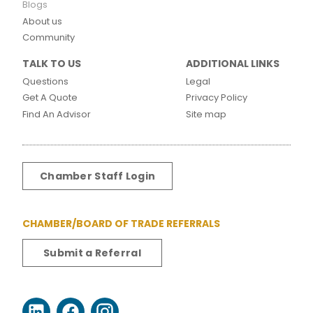
Blogs
About us
Community
TALK TO US
ADDITIONAL LINKS
Questions
Legal
Get A Quote
Privacy Policy
Find An Advisor
Site map
Chamber Staff Login
CHAMBER/BOARD OF TRADE REFERRALS
Submit a Referral