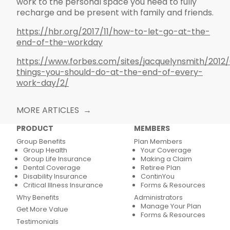
work to the personal space you need to fully
recharge and be present with family and friends.
https://hbr.org/2017/11/how-to-let-go-at-the-
end-of-the-workday
https://www.forbes.com/sites/jacquelynsmith/2012
things-you-should-do-at-the-end-of-every-
work-day/2/
MORE ARTICLES
PRODUCT
MEMBERS
Group Benefits
Plan Members
Group Health
Your Coverage
Group Life Insurance
Making a Claim
Dental Coverage
Retiree Plan
Disability Insurance
ContinYou
Critical Illness Insurance
Forms & Resources
Why Benefits
Administrators
Manage Your Plan
Get More Value
Forms & Resources
Testimonials