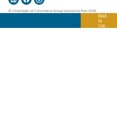
© Chambers of Commerce Group Insurance Plan 2026