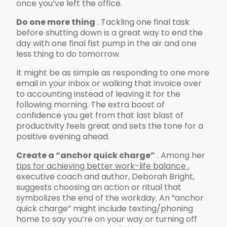
once you’ve left the office.
Do one more thing
. Tackling one final task
before shutting down is a great way to end the
day with one final fist pump in the air and one
less thing to do tomorrow.
It might be as simple as responding to one more
email in your inbox or walking that invoice over
to accounting instead of leaving it for the
following morning. The extra boost of
confidence you get from that last blast of
productivity feels great and sets the tone for a
positive evening ahead.
Create a “anchor quick charge”
. Among her
tips for achieving better work-life balance
,
executive coach and author, Deborah Bright,
suggests choosing an action or ritual that
symbolizes the end of the workday. An “anchor
quick charge” might include texting/phoning
home to say you’re on your way or turning off