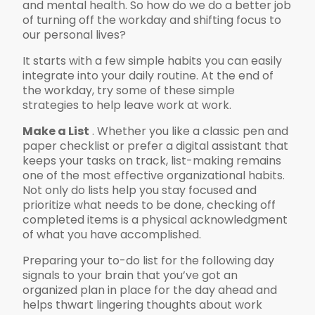
and mental health. So how do we do a better job
of turning off the workday and shifting focus to
our personal lives?
It starts with a few simple habits you can easily
integrate into your daily routine. At the end of
the workday, try some of these simple
strategies to help leave work at work.
Make a List
. Whether you like a classic pen and
paper checklist or prefer a digital assistant that
keeps your tasks on track, list-making remains
one of the most effective organizational habits.
Not only do lists help you stay focused and
prioritize what needs to be done, checking off
completed items is a physical acknowledgment
of what you have accomplished.
Preparing your to-do list for the following day
signals to your brain that you’ve got an
organized plan in place for the day ahead and
helps thwart lingering thoughts about work