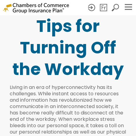
Tips for
Tips
for
Turning Off
Turning
Off
the Workday
the
Workday
Living in an era of hyperconnectivity has its
challenges. While instant access to resources
and information has revolutionized how we
communicate in an interconnected society, it
has become really difficult to disconnect at the
end of the workday. When workplace stress
bleeds into our personal space, it takes a toll on
our personal relationships as well as our physical