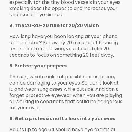
especially for the tiny blood vessels in your eyes.
Smoking does the opposite and increases your
chances of eye disease.
4. The 20-20-20 rule for 20/20 vision
How long have you been looking at your phone
or computer? For every 20 minutes of focusing
on an electronic device, you should take 20
seconds to focus on something 20 feet away.
5. Protect your peepers
The sun, which makes it possible for us to see,
can be damaging to your eyes. So, don’t look at
it, and wear sunglasses while outside. And don’t
forget protective eyewear when you are playing
or working in conditions that could be dangerous
for your eyes.
6. Get a professional to look into your eyes
Adults up to age 64 should have eye exams at