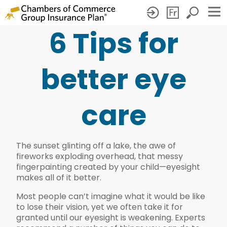
6 Tips for
6
Tips
better eye
for
better
care
eye
care
The sunset glinting off a lake, the awe of
fireworks exploding overhead, that messy
fingerpainting created by your child—eyesight
makes all of it better.
Most people can’t imagine what it would be like
to lose their vision, yet we often take it for
granted until our eyesight is weakening. Experts