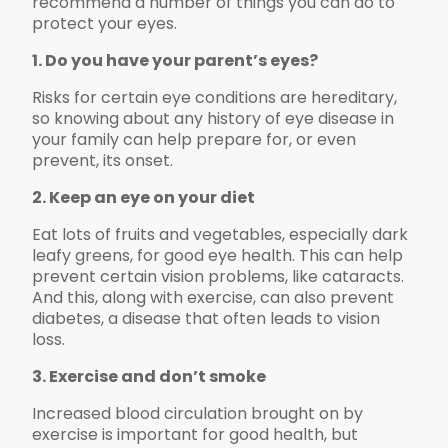
recommend a number of things you can do to
protect your eyes.
1. Do you have your parent’s eyes?
Risks for certain eye conditions are hereditary,
so knowing about any history of eye disease in
your family can help prepare for, or even
prevent, its onset.
2. Keep an eye on your diet
Eat lots of fruits and vegetables, especially dark
leafy greens, for good eye health. This can help
prevent certain vision problems, like cataracts.
And this, along with exercise, can also prevent
diabetes, a disease that often leads to vision
loss.
3. Exercise and don’t smoke
Increased blood circulation brought on by
exercise is important for good health, but