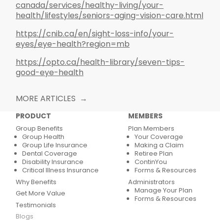
canada/services/healthy-living/your-
health/lifestyles/seniors-aging-vision-care.html
https://cnib.ca/en/sight-loss-info/your-
eyes/eye-health?region=mb
https://opto.ca/health-library/seven-tips-
good-eye-health
MORE ARTICLES
PRODUCT
MEMBERS
Group Benefits
Plan Members
Group Health
Your Coverage
Group Life Insurance
Making a Claim
Dental Coverage
Retiree Plan
Disability Insurance
ContinYou
Critical Illness Insurance
Forms & Resources
Why Benefits
Administrators
Manage Your Plan
Get More Value
Forms & Resources
Testimonials
Blogs