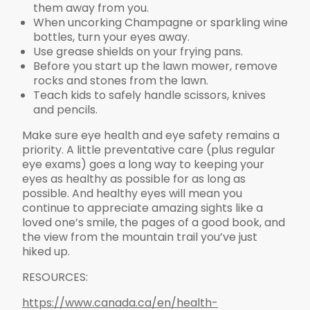
them away from you.
When uncorking Champagne or sparkling wine
bottles, turn your eyes away.
Use grease shields on your frying pans.
Before you start up the lawn mower, remove
rocks and stones from the lawn.
Teach kids to safely handle scissors, knives
and pencils.
Make sure eye health and eye safety remains a
priority. A little preventative care (plus regular
eye exams) goes a long way to keeping your
eyes as healthy as possible for as long as
possible. And healthy eyes will mean you
continue to appreciate amazing sights like a
loved one’s smile, the pages of a good book, and
the view from the mountain trail you’ve just
hiked up.
RESOURCES:
https://www.canada.ca/en/health-