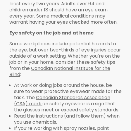
least every two years. Adults over 64 and
children under 18 should have an eye exam
every year. Some medical conditions may
warrant having your eyes checked more often.
Eye safety on the job and at home
Some workplaces include potential hazards to
the eye, but over two-thirds of eye injuries occur
outside of a work setting. Whether you’re on the
job or in your home, consider these safety tips
from the
Canadian National Institute for the
Blind
:
At work or doing jobs around the house, be
sure to wear protective eyewear made for the
task. The
Canadian Standards Association
(CSA) mark
on safety eyewear is a sign that
the glasses meet or exceed safety standards.
Read the instructions (and follow them) when
you use chemicals.
If you’re working with spray nozzles, point