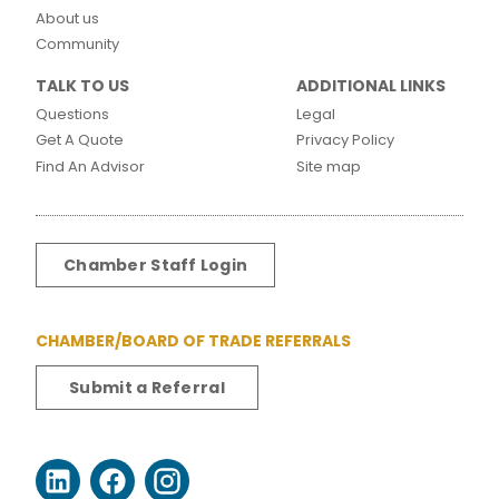
About us
Community
TALK TO US
ADDITIONAL LINKS
Questions
Legal
Get A Quote
Privacy Policy
Find An Advisor
Site map
Chamber Staff Login
CHAMBER/BOARD OF TRADE REFERRALS
Submit a Referral