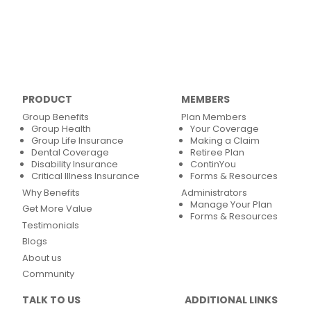
PRODUCT
MEMBERS
Group Benefits
Plan Members
Group Health
Your Coverage
Group Life Insurance
Making a Claim
Dental Coverage
Retiree Plan
Disability Insurance
ContinYou
Critical Illness Insurance
Forms & Resources
Why Benefits
Administrators
Manage Your Plan
Get More Value
Forms & Resources
Testimonials
Blogs
About us
Community
TALK TO US
ADDITIONAL LINKS