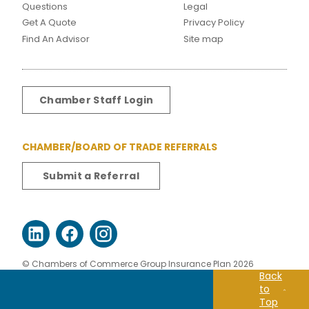
Questions
Legal
Get A Quote
Privacy Policy
Find An Advisor
Site map
Chamber Staff Login
CHAMBER/BOARD OF TRADE REFERRALS
Submit a Referral
© Chambers of Commerce Group Insurance Plan 2026
Back
to
Top