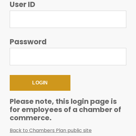
User ID
Password
Please note, this login page is
for employees of a chamber of
commerce.
Back to Chambers Plan public site