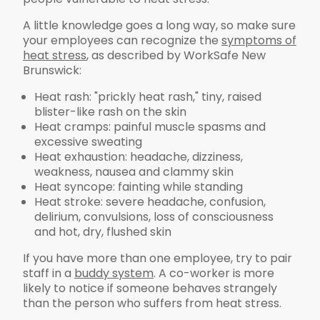
A little knowledge goes a long way, so make sure
your employees can recognize the
symptoms of
heat stress
, as described by WorkSafe New
Brunswick:
Heat rash: "prickly heat rash," tiny, raised
blister-like rash on the skin
Heat cramps: painful muscle spasms and
excessive sweating
Heat exhaustion: headache, dizziness,
weakness, nausea and clammy skin
Heat syncope: fainting while standing
Heat stroke: severe headache, confusion,
delirium, convulsions, loss of consciousness
and hot, dry, flushed skin
If you have more than one employee, try to pair
staff in a
buddy system
. A co-worker is more
likely to notice if someone behaves strangely
than the person who suffers from heat stress.