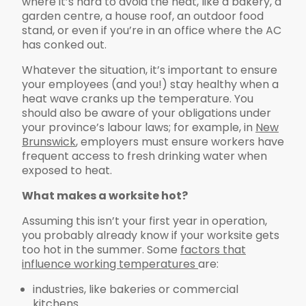
where it’s hard to avoid the heat, like a bakery, a
garden centre, a house roof, an outdoor food
stand, or even if you’re in an office where the AC
has conked out.
Whatever the situation, it’s important to ensure
your employees (and you!) stay healthy when a
heat wave cranks up the temperature. You
should also be aware of your obligations under
your province’s labour laws; for example, in
New
Brunswick
, employers must ensure workers have
frequent access to fresh drinking water when
exposed to heat.
What makes a worksite hot?
Assuming this isn’t your first year in operation,
you probably already know if your worksite gets
too hot in the summer. Some
factors that
influence working temperatures
are:
industries, like bakeries or commercial
kitchens