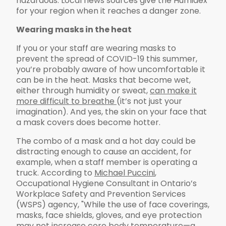
hazardous. Local news sources give the Humidex
for your region when it reaches a danger zone.
Wearing masks in the heat
If you or your staff are wearing masks to
prevent the spread of COVID-19 this summer,
you’re probably aware of how uncomfortable it
can be in the heat. Masks that become wet,
either through humidity or sweat,
can make it
more difficult to breathe
(it’s not just your
imagination). And yes, the skin on your face that
a mask covers does become hotter.
The combo of a mask and a hot day could be
distracting enough to cause an accident, for
example, when a staff member is operating a
truck. According to
Michael Puccini
,
Occupational Hygiene Consultant in Ontario’s
Workplace Safety and Prevention Services
(WSPS) agency, "While the use of face coverings,
masks, face shields, gloves, and eye protection
may not increase core body temperature—a