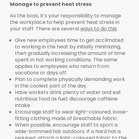
Manage to prevent heat stress
As the boss, it’s your responsibility to manage
the workplace to help prevent heat stress in
your staff. There are several
ways to do this
:
Give new employees time to get acclimated
to working in the heat by initially minimizing,
then gradually increasing the amount of time
spent in hot working conditions. The same
applies to employees who return from
vacations or days off.
Plan to complete physically demanding work
in the coolest part of the day.
Have workers drink plenty of water and eat
nutritious food as fuel; discourage caffeine
intake.
Encourage staff to wear light-coloured, loose-
fitting clothing made of breathable fabric.
When possible, encourage staff to sport a
wide-brimmed hat outdoors. If a hard hat is
required, attach a light-coloured fabric to the