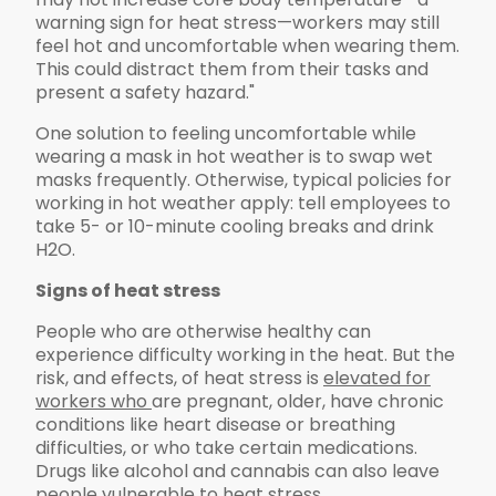
warning sign for heat stress—workers may still
feel hot and uncomfortable when wearing them.
This could distract them from their tasks and
present a safety hazard."
One solution to feeling uncomfortable while
wearing a mask in hot weather is to swap wet
masks frequently. Otherwise, typical policies for
working in hot weather apply: tell employees to
take 5- or 10-minute cooling breaks and drink
H2O.
Signs of heat stress
People who are otherwise healthy can
experience difficulty working in the heat. But the
risk, and effects, of heat stress is
elevated for
workers who
are pregnant, older, have chronic
conditions like heart disease or breathing
difficulties, or who take certain medications.
Drugs like alcohol and cannabis can also leave
people vulnerable to heat stress.