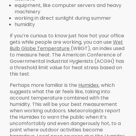
equipment, like computer servers and heavy
machinery
working in direct sunlight during summer
humidity
If you’re curious to know just how hot your office
gets while people are working, you can use
Wet
Bulb Globe Temperature
(WBGT), an index used
to measure heat. The American Conference of
Governmental Industrial Hygienists (ACGIH) has
a threshold limit value for heat stress based on
this test.
Perhaps more familiar is the
Humidex
, which
suggests what the air feels like, taking into
account temperature combined with the
humidity. This will be your best measurement
when working outdoors. Meteorologists report
the Humidex to warn the public when it’s
uncomfortably and even dangerously hot, to a
point where outdoor activities become