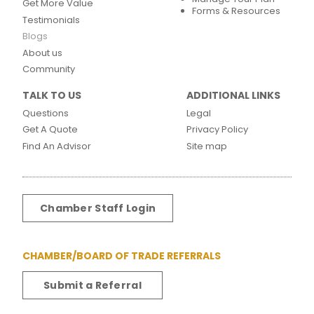
Get More Value
Forms & Resources
Testimonials
Blogs
About us
Community
TALK TO US
ADDITIONAL LINKS
Questions
Legal
Get A Quote
Privacy Policy
Find An Advisor
Site map
Chamber Staff Login
CHAMBER/BOARD OF TRADE REFERRALS
Submit a Referral