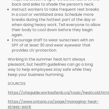
back and sides to shade the person’s neck.
Instruct workers to take frequent rest breaks
in a cool or ventilated area. Schedule more
breaks during the hottest part of the day or
when doing heavy work. Tell everyone to allow
their body to cool down before they begin
again.
Encourage staff to wear sunscreen with an
SPF of at least 30 and wear eyewear that
provides UV protection.
Working in the summer heat isn’t always
pleasant, but health guidelines can go a long
way to help employees stay safe while they
keep your business humming.
SOURCES
https://ohsguide.worksafenb.ca/topic/heatcold.htm
https://www.ontario.ca/page/managing-heat-
stress-work