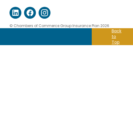
© Chambers of Commerce Group Insurance Plan 2026