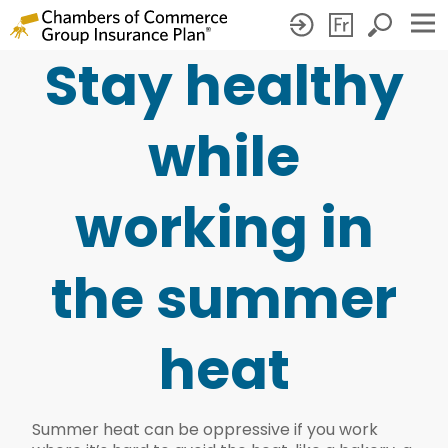
Stay healthy
Stay
healthy
while
while
working
working in
in
the
the summer
summer
heat
heat
Summer heat can be oppressive if you work