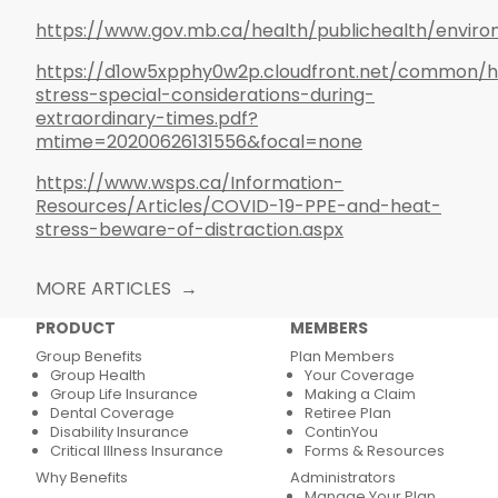
https://www.gov.mb.ca/health/publichealth/enviro
https://d1ow5xpphy0w2p.cloudfront.net/common/h
stress-special-considerations-during-
extraordinary-times.pdf?
mtime=20200626131556&focal=none
https://www.wsps.ca/Information-
Resources/Articles/COVID-19-PPE-and-heat-
stress-beware-of-distraction.aspx
MORE ARTICLES
PRODUCT
MEMBERS
Group Benefits
Plan Members
Group Health
Your Coverage
Group Life Insurance
Making a Claim
Dental Coverage
Retiree Plan
Disability Insurance
ContinYou
Critical Illness Insurance
Forms & Resources
Why Benefits
Administrators
Manage Your Plan